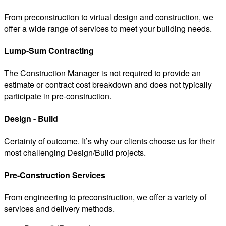
From preconstruction to virtual design and construction, we
offer a wide range of services to meet your building needs.
Lump-Sum Contracting
The Construction Manager is not required to provide an
estimate or contract cost breakdown and does not typically
participate in pre-construction.
Design - Build
Certainty of outcome. It’s why our clients choose us for their
most challenging Design/Build projects.
Pre-Construction Services
From engineering to preconstruction, we offer a variety of
services and delivery methods.