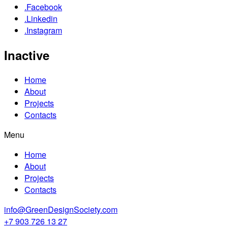
.Facebook
.Linkedin
.Instagram
Inactive
Home
About
Projects
Contacts
Menu
Home
About
Projects
Contacts
info@GreenDesignSociety.com
+7 903 726 13 27