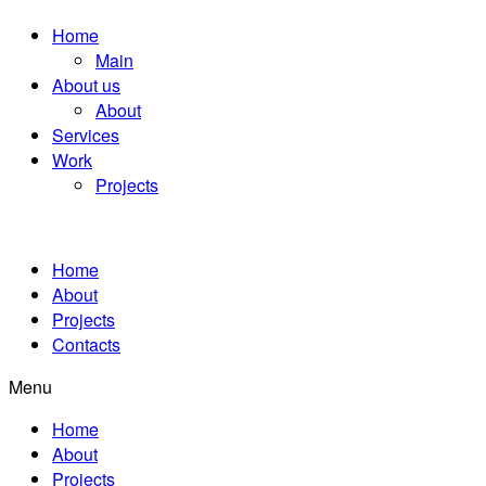
Home
Main
About us
About
Services
Work
Projects
Home
About
Projects
Contacts
Menu
Home
About
Projects