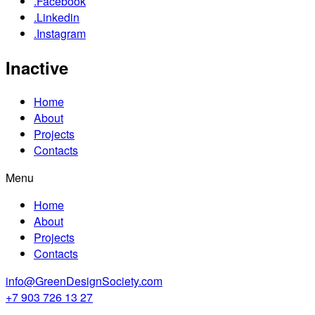
.Facebook
.Linkedin
.Instagram
Inactive
Home
About
Projects
Contacts
Menu
Home
About
Projects
Contacts
info@GreenDesignSociety.com
+7 903 726 13 27