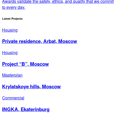
Awards validate the safety, ethics, and quality that we commit
to every day.
Latest Projects
Housing
Private residence, Arbat, Moscow
Housing
Project “B”, Moscow
Masterplan
Krylatskoye hills, Moscow
Commercial
INGKA, Ekaterinburg