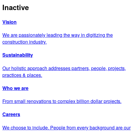
Inactive
Vision
We are passionately leading the way in digitizing the
construction industry.
Sustainability
Our holistic approach addresses partners, people, projects,
practices & places.
Who we are
From small renovations to complex billion dollar projects.
Careers
We choose to include. People from every background are our