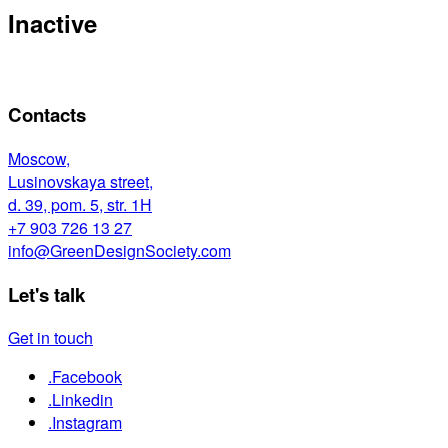
Inactive
Contacts
Moscow,
Lusinovskaya street,
d. 39, pom. 5, str. 1Н
+7 903 726 13 27
info@GreenDesignSociety.com
Let's talk
Get in touch
.Facebook
.Linkedin
.Instagram