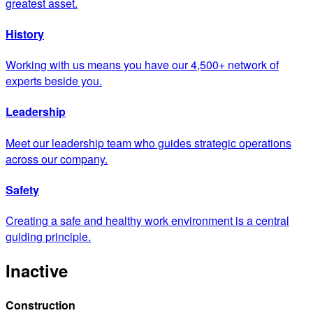
greatest asset.
History
Working with us means you have our 4,500+ network of
experts beside you.
Leadership
Meet our leadership team who guides strategic operations
across our company.
Safety
Creating a safe and healthy work environment is a central
guiding principle.
Inactive
Construction