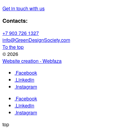
Get in touch with us
Contacts:
+7 903 726 1327
info@GreenDesignSociety.com
To the top
© 2026
Website creation - Webfaza
.Facebook
.Linkedin
.Instagram
.Facebook
.Linkedin
.Instagram
top