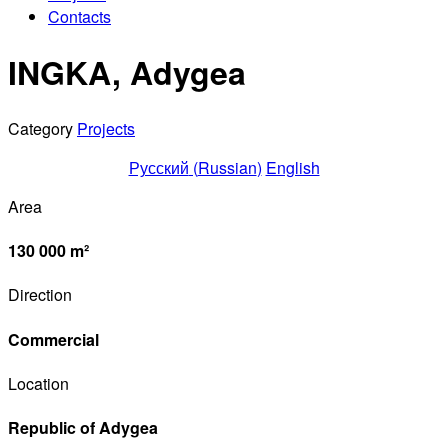
Contacts
INGKA, Adygea
Category
Projects
Русский
(
Russian
)
English
Area
130 000 m²
Direction
Commercial
Location
Republic of Adygea