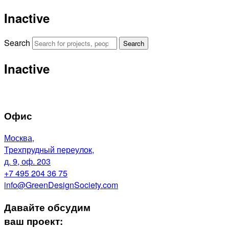
Inactive
Search
Search
Inactive
Офис
Москва,
Трехпрудный переулок,
д. 9, оф. 203
+7 495 204 36 75
info@GreenDesignSociety.com
Давайте обсудим
ваш проект: