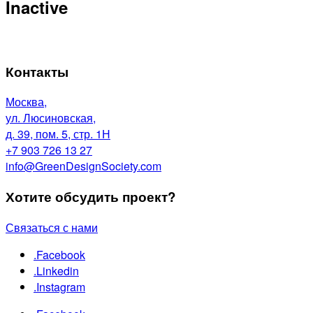
Inactive
Контакты
Москва,
ул. Люсиновская,
д. 39, пом. 5, стр. 1Н
+7 903 726 13 27
info@GreenDesignSociety.com
Хотите обсудить проект?
Связаться с нами
.Facebook
.Linkedin
.Instagram