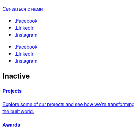
Связаться с нами
.Facebook
.Linkedin
.Instagram
.Facebook
.Linkedin
.Instagram
Inactive
Projects
Explore some of our projects and see how we’re transforming
the built world.
Awards