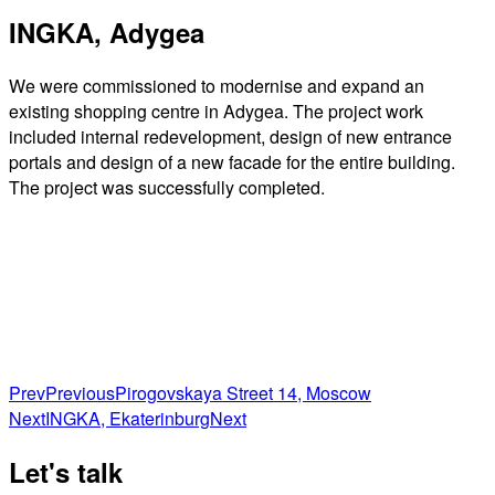
INGKA, Adygea
We were commissioned to modernise and expand an
existing shopping centre in Adygea. The project work
included internal redevelopment, design of new entrance
portals and design of a new facade for the entire building.
The project was successfully completed.
Prev
Previous
Pirogovskaya Street 14, Moscow
Next
INGKA, Ekaterinburg
Next
Let's talk