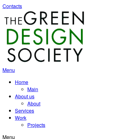
Contacts
Menu
Home
Main
About us
About
Services
Work
Projects
Menu