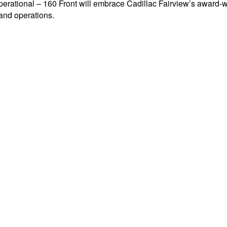
tional – 160 Front will embrace Cadillac Fairview’s award-wi
 and operations.