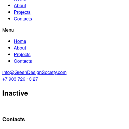
About
Projects
Contacts
Menu
Home
About
Projects
Contacts
info@GreenDesignSociety.com
+7 903 726 13 27
Inactive
Contacts