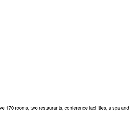
ve 170 rooms, two restaurants, conference facilities, a spa and