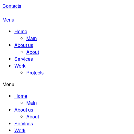
Contacts
Menu
Home
Main
About us
About
Services
Work
Projects
Menu
Home
Main
About us
About
Services
Work