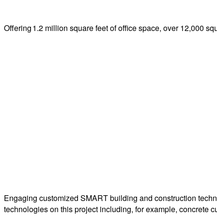
Offering 1.2 million square feet of office space, over 12,000 sq
Engaging customized SMART building and construction techn
technologies on this project including, for example, concrete c