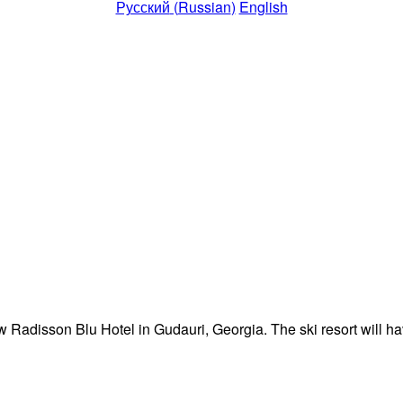
Русский
(
Russian
)
English
 Radisson Blu Hotel in Gudauri, Georgia. The ski resort will ha