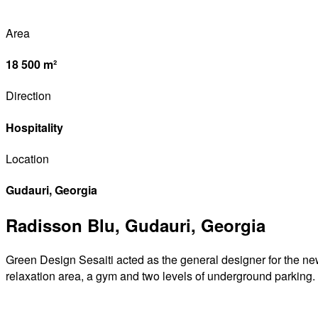
Area
18 500 m²
Direction
Hospitality
Location
Gudauri, Georgia
Radisson Blu, Gudauri, Georgia
Green Design Sesaiti acted as the general designer for the new
relaxation area, a gym and two levels of underground parking.