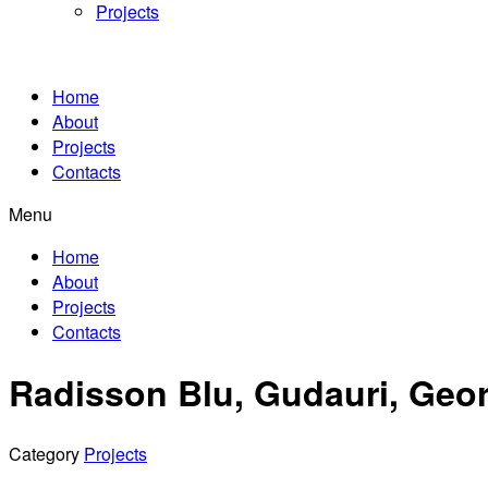
Projects
Home
About
Projects
Contacts
Menu
Home
About
Projects
Contacts
Radisson Blu, Gudauri, Geo
Category
Projects