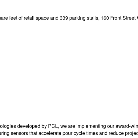
uare feet of retail space and 339 parking stalls, 160 Front Street 
ologies developed by PCL, we are implementing our award-winn
uring sensors that accelerate pour cycle times and reduce projec