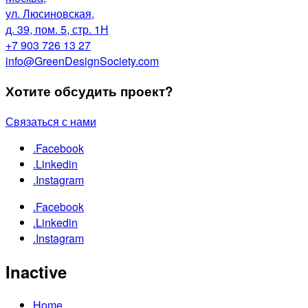
ул. Люсиновская,
д. 39, пом. 5, стр. 1Н
+7 903 726 13 27
info@GreenDesignSociety.com
Хотите обсудить проект?
Связаться с нами
.Facebook
.Linkedin
.Instagram
.Facebook
.Linkedin
.Instagram
Inactive
Home