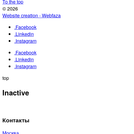
To the top
© 2026
Website creation - Webfaza
.Facebook
.Linkedin
.Instagram
.Facebook
.Linkedin
.Instagram
top
Inactive
Контакты
Москва,