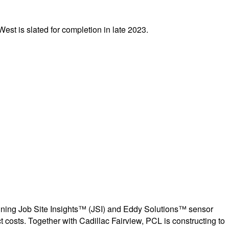
West is slated for completion in late 2023.
ing Job Site Insights™ (JSI) and Eddy Solutions™ sensor
t costs. Together with Cadillac Fairview, PCL is constructing to