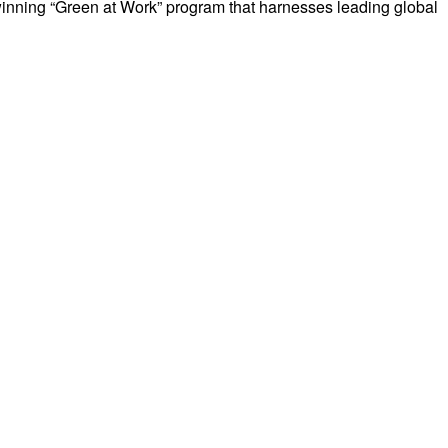
nning “Green at Work” program that harnesses leading global