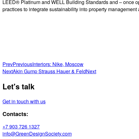
LEED® Platinum and WELL Building Standards and – once opera
practices to integrate sustainability into property management
Prev
Previous
Interiors: Nike, Moscow
Next
Akin Gump Strauss Hauer & Feld
Next
Let's talk
Get in touch with us
Contacts:
+7 903 726 1327
info@GreenDesignSociety.com